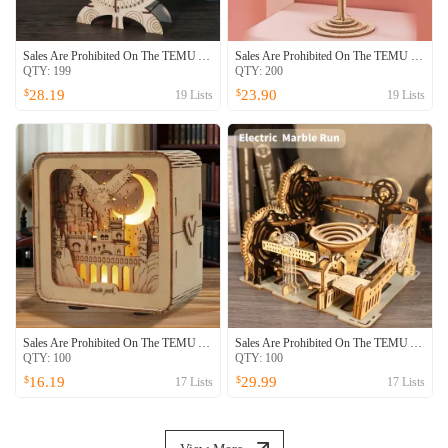
Sales Are Prohibited On The TEMU And SHEIN -MUSIC PARK 3D Wooden Puzzle Owl Clock Model Kits To Build Wooden Construction Handmade Craft Unique Christmas Gift
Sales Are Prohibited On The TEMU SHEIN Platform -MUSIC PARK 3D Wooden Puzzles Music Box Kits You Are My Sunshine Castle Building Model DIY Crafts Birthday Gift For Women
QTY:
199
QTY:
200
28.19
23.90
$
$
19
Lists
19
Lists
Sales Are Prohibited On The TEMU And SHEIN -MUSIC PARK 3D Wooden Puzzles Night Lights Desk Decorations Birthday Christmas Gifts For Women Age14 Above
Sales Are Prohibited On The TEMU And SHEIN -MUSIC PARK 3d Wooden Puzzle Hand Whale Music Box Handmade Assembly Model Kit Holidays Birthdays Christmas Gifts
QTY:
100
QTY:
100
16.19
29.99
$
$
17
Lists
17
Lists