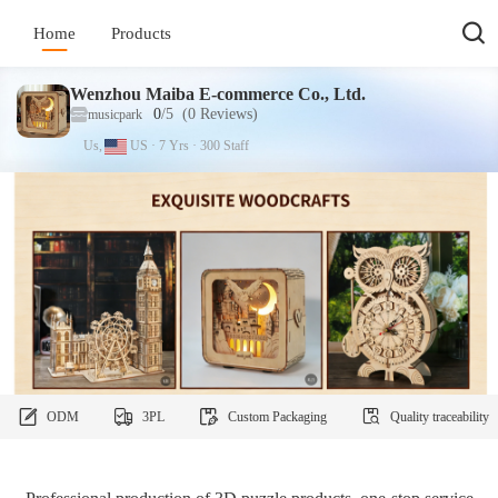
Home
Products
Wenzhou Maiba E-commerce Co., Ltd.
0
/5
(0
Reviews
)
musicpark
Us,
US
·
7
Yrs
·
300
Staff
ODM
3PL
Custom Packaging
Quality traceability