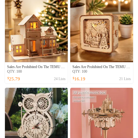
Sales Are Prohibited On The TEMU And SHEIN -MUSIC PARK 3D Wooden Puzzle Sweet Home Music Box Hands Craft Miniature Dollhouse Kits 3D Model Diy House Building With LED Night Lights Gifts For Christmas
Sales Are Prohibited On The TEMU And SHEIN -MUSIC PARK 3D Wooden Puzzles Merry Christmas Model Kit Night Lights Desk Decorations Birthday Christmas Gifts For Women
QTY:
100
QTY:
100
25.79
16.19
$
$
24
Lists
21
Lists