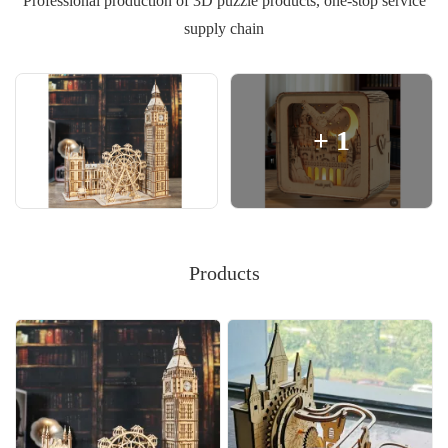
Professional production of 3D puzzle products, one-stop service
supply chain
+
1
Products