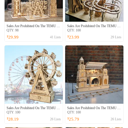
Sales Are Prohibited On The TEMU And SHEIN -MUSIC PARK 3D Wooden Puzzle Big Ben Model Kits Desktop Clock DIY Building Blocks Creative Gift Home Decor For Family Unique Christmas Gift
Sales Are Prohibited On The TEMU And SHEIN -MUSIC PARK Electric 3D Wooden Puzzles Marble Run Model Kits Brain Teaser Puzzle DIY Handmade Christmas Gift
QTY:
98
QTY:
100
29.99
23.99
$
$
41
Lists
29
Lists
Sales Are Prohibited On The TEMU And SHEIN -MUSIC PARK 3d Wooden Puzzle Gear Ferris Wheel Music Box You Are My Sunshine Handmade Assembly Model Kit Holidays Brthdays Christmas Gifts
Sales Are Prohibited On The TEMU And SHEIN -MUSIC PARK3D Wooden Puzzle Railway Station Model Kits To Build Wooden Construction Handmade DIY Craft Unique Gift For Christmas
QTY:
100
QTY:
100
28.19
25.79
$
$
26
Lists
26
Lists