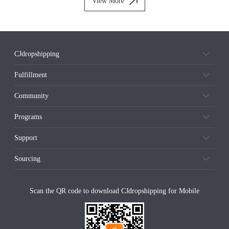
View More
CJdropshipping
Fulfillment
Community
Programs
Support
Sourcing
Scan the QR code to download CJdropshipping for Mobile